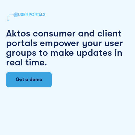
USER PORTALS
Aktos consumer and client
portals empower your user
groups to make updates in
real time.
Get a demo