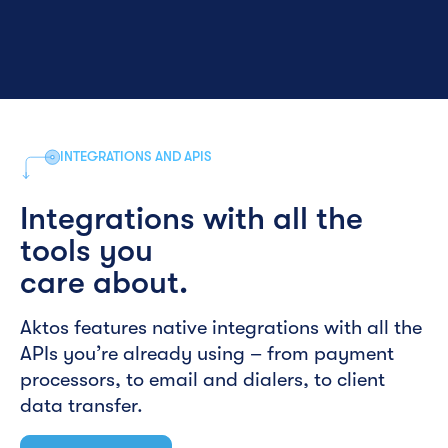
INTEGRATIONS AND APIS
Integrations with all the
tools you
care about.
Aktos features native integrations with all the
APIs you’re already using – from payment
processors, to email and dialers, to client
data transfer.