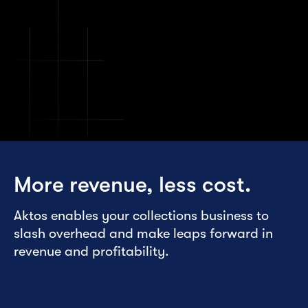
More revenue, less cost.
Aktos enables your collections business to
slash overhead and make leaps forward in
revenue and profitability.