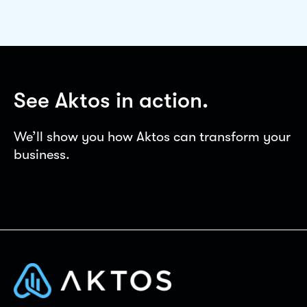
See Aktos in action.
We’ll show you how Aktos can transform your
business.