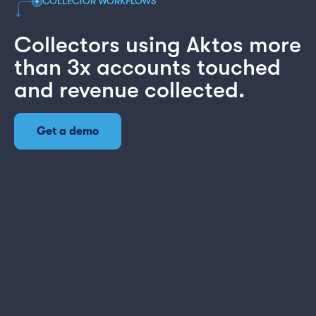
COLLECTOR WORKFLOWS
Collectors using Aktos more
than 3x accounts touched
and revenue collected.
Get a demo