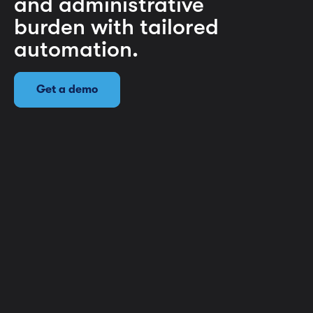
and administrative
burden with tailored
automation.
Get a demo