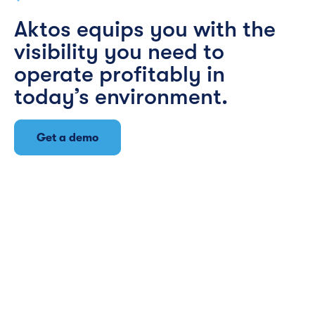
Aktos equips you with the
visibility you need to
operate profitably in
today’s environment.
Get a demo