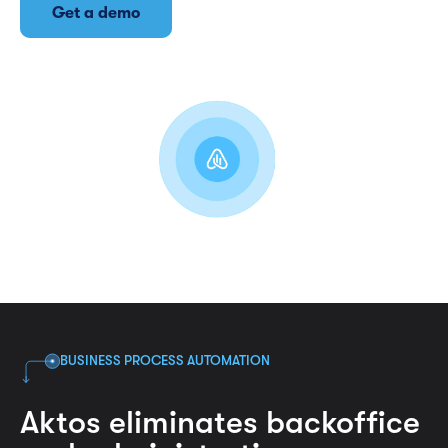
Get a demo
BUSINESS PROCESS AUTOMATION
Aktos eliminates backoffice